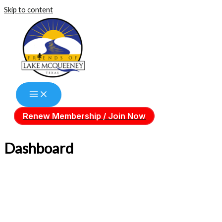
Skip to content
Renew Membership / Join Now
Dashboard