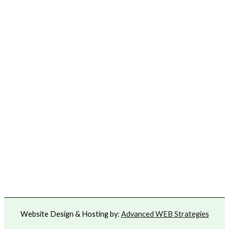
Website Design & Hosting by:
Advanced WEB Strategies